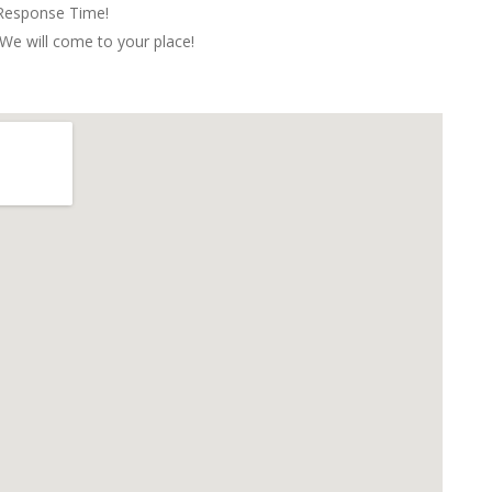
 Response Time!
We will come to your place!