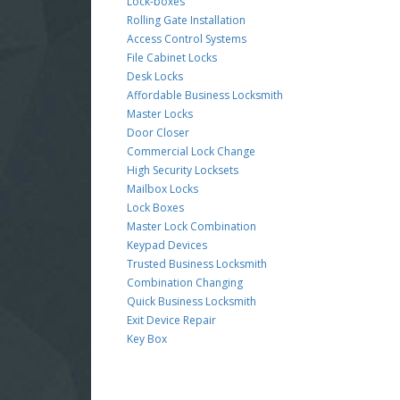
Lock-boxes
Rolling Gate Installation
Access Control Systems
File Cabinet Locks
Desk Locks
Affordable Business Locksmith
Master Locks
Door Closer
Commercial Lock Change
High Security Locksets
Mailbox Locks
Lock Boxes
Master Lock Combination
Keypad Devices
Trusted Business Locksmith
Combination Changing
Quick Business Locksmith
Exit Device Repair
Key Box