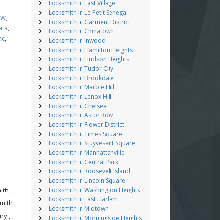
Locksmith in East Village
Locksmith in Le Petit Senegal
MW
,
Locksmith in Garment District
ata
,
Locksmith in Chinatown
ac
,
Locksmith in Inwood
Locksmith in Hamilton Heights
Locksmith in Hudson Heights
Locksmith in Tudor City
Locksmith in Brookdale
Locksmith in Marble Hill
Locksmith in Lenox Hill
Locksmith in Chelsea
Locksmith in Astor Row
Locksmith in Flower District
Locksmith in Times Square
Locksmith in Stuyvesant Square
Locksmith in Manhattanville
Locksmith in Central Park
Locksmith in Roosevelt Island
Locksmith in Lincoln Square
th ,
Locksmith in Washington Heights
Locksmith in East Harlem
mith ,
Locksmith in Midtown
ny ,
Locksmith in Morningside Heights