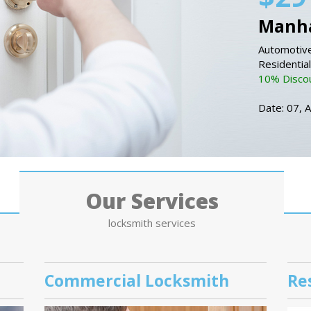
Manha
Automotive
Residentia
10% Discou
Date: 07, 
Our Services
locksmith services
Commercial Locksmith
Re