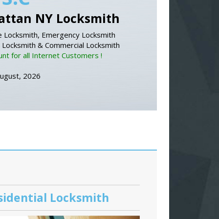
ttan NY Locksmith
 Locksmith, Emergency Locksmith
l Locksmith & Commercial Locksmith
nt for all Internet Customers !
August, 2026
sidential Locksmith