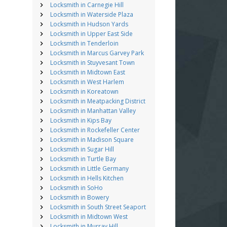
Locksmith in Carnegie Hill
Locksmith in Waterside Plaza
Locksmith in Hudson Yards
Locksmith in Upper East Side
Locksmith in Tenderloin
Locksmith in Marcus Garvey Park
Locksmith in Stuyvesant Town
Locksmith in Midtown East
Locksmith in West Harlem
Locksmith in Koreatown
Locksmith in Meatpacking District
Locksmith in Manhattan Valley
Locksmith in Kips Bay
Locksmith in Rockefeller Center
Locksmith in Madison Square
Locksmith in Sugar Hill
Locksmith in Turtle Bay
Locksmith in Little Germany
Locksmith in Hells Kitchen
Locksmith in SoHo
Locksmith in Bowery
Locksmith in South Street Seaport
Locksmith in Midtown West
Locksmith in Murray Hill