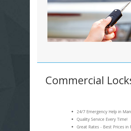
Commercial Locks
24/7 Emergency Help in Man
Quality Service Every Time!
Great Rates - Best Prices in