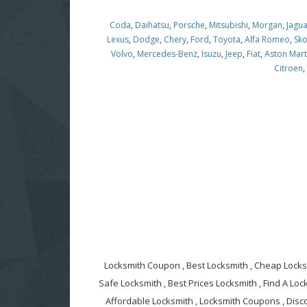
Coda
,
Daihatsu
,
Porsche
,
Mitsubishi
,
Morgan
,
Jagu
Lexus
,
Dodge
,
Chery
,
Ford
,
Toyota
,
Alfa Romeo
,
Sk
Volvo
,
Mercedes-Benz
,
Isuzu
,
Jeep
,
Fiat
,
Aston Mart
Citroen
Locksmith Coupon , Best Locksmith , Cheap Locksm
Safe Locksmith , Best Prices Locksmith , Find A Lock
Affordable Locksmith , Locksmith Coupons , Disc