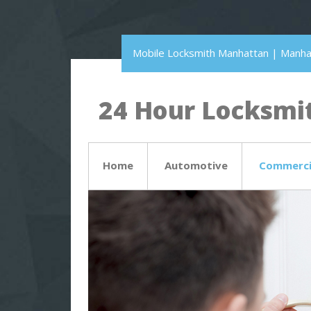
Mobile Locksmith Manhattan | Manh
24 Hour Locksmit
Home
Automotive
Commerci