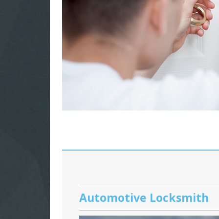
Automotive Locksmith