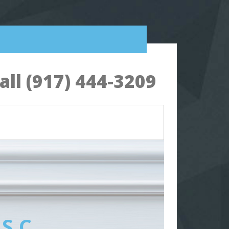
ll (917) 444-3209
 S.C