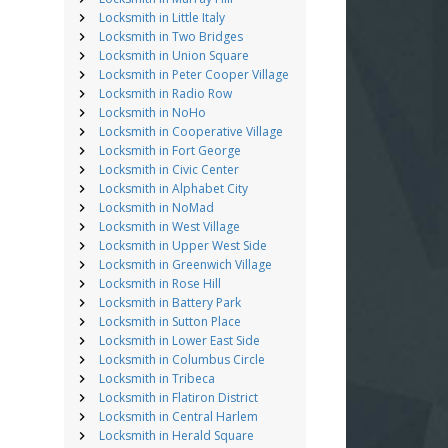
Locksmith in Little Italy
Locksmith in Two Bridges
Locksmith in Union Square
Locksmith in Peter Cooper Village
Locksmith in Radio Row
Locksmith in NoHo
Locksmith in Cooperative Village
Locksmith in Fort George
Locksmith in Civic Center
Locksmith in Alphabet City
Locksmith in NoMad
Locksmith in West Village
Locksmith in Upper West Side
Locksmith in Greenwich Village
Locksmith in Rose Hill
Locksmith in Battery Park
Locksmith in Sutton Place
Locksmith in Lower East Side
Locksmith in Columbus Circle
Locksmith in Tribeca
Locksmith in Flatiron District
Locksmith in Central Harlem
Locksmith in Herald Square