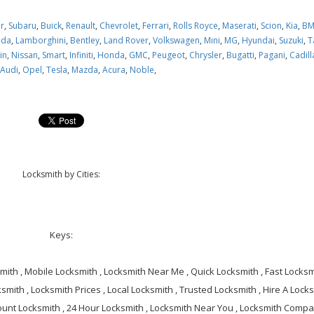
ar
,
Subaru
,
Buick
,
Renault
,
Chevrolet
,
Ferrari
,
Rolls Royce
,
Maserati
,
Scion
,
Kia
,
B
oda
,
Lamborghini
,
Bentley
,
Land Rover
,
Volkswagen
,
Mini
,
MG
,
Hyundai
,
Suzuki
,
T
in
,
Nissan
,
Smart
,
Infiniti
,
Honda
,
GMC
,
Peugeot
,
Chrysler
,
Bugatti
,
Pagani
,
Cadill
,
Audi
,
Opel
,
Tesla
,
Mazda
,
Acura
,
Noble
,
Locksmith by Cities:
Keys:
ith , Mobile Locksmith , Locksmith Near Me , Quick Locksmith , Fast Locksmi
smith , Locksmith Prices , Local Locksmith , Trusted Locksmith , Hire A Locks
ount Locksmith , 24 Hour Locksmith , Locksmith Near You , Locksmith Compa