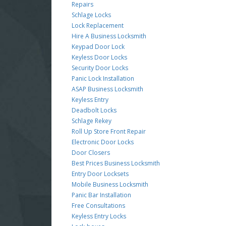
Repairs
Schlage Locks
Lock Replacement
Hire A Business Locksmith
Keypad Door Lock
Keyless Door Locks
Security Door Locks
Panic Lock Installation
ASAP Business Locksmith
Keyless Entry
Deadbolt Locks
Schlage Rekey
Roll Up Store Front Repair
Electronic Door Locks
Door Closers
Best Prices Business Locksmith
Entry Door Locksets
Mobile Business Locksmith
Panic Bar Installation
Free Consultations
Keyless Entry Locks