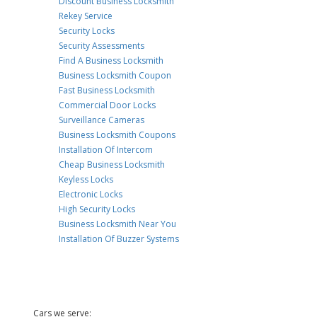
Discount Business Locksmith
Rekey Service
Security Locks
Security Assessments
Find A Business Locksmith
Business Locksmith Coupon
Fast Business Locksmith
Commercial Door Locks
Surveillance Cameras
Business Locksmith Coupons
Installation Of Intercom
Cheap Business Locksmith
Keyless Locks
Electronic Locks
High Security Locks
Business Locksmith Near You
Installation Of Buzzer Systems
Cars we serve: