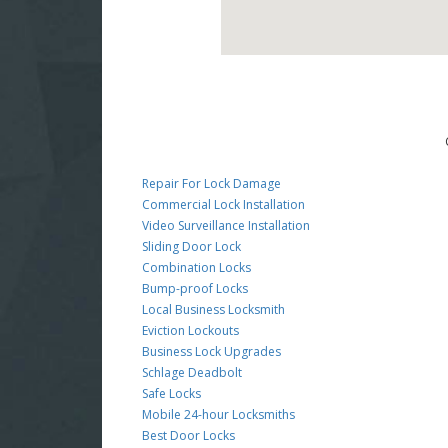
Repair For Lock Damage
Commercial Lock Installation
Video Surveillance Installation
Sliding Door Lock
Combination Locks
Bump-proof Locks
Local Business Locksmith
Eviction Lockouts
Business Lock Upgrades
Schlage Deadbolt
Safe Locks
Mobile 24-hour Locksmiths
Best Door Locks