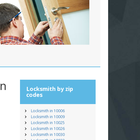
an
Locksmith by zip
codes
Locksmith in 10006
Locksmith in 10009
Locksmith in 10025
Locksmith in 10026
Locksmith in 10030