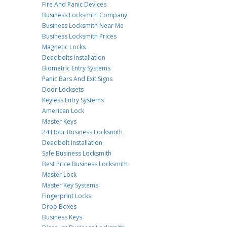
Fire And Panic Devices
Business Locksmith Company
Business Locksmith Near Me
Business Locksmith Prices
Magnetic Locks
Deadbolts Installation
Biometric Entry Systems
Panic Bars And Exit Signs
Door Locksets
Keyless Entry Systems
American Lock
Master Keys
24 Hour Business Locksmith
Deadbolt Installation
Safe Business Locksmith
Best Price Business Locksmith
Master Lock
Master Key Systems
Fingerprint Locks
Drop Boxes
Business Keys