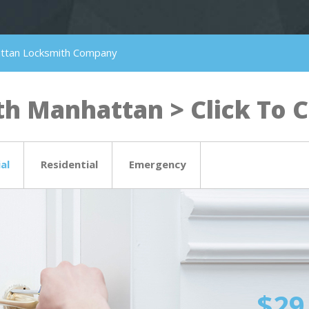
attan Locksmith Company
h Manhattan > Click To Ca
al
Residential
Emergency
$29