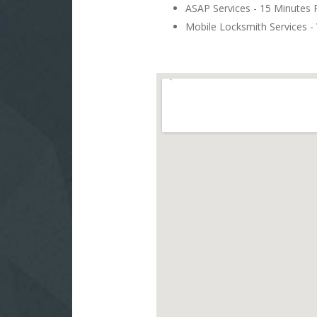
ASAP Services - 15 Minutes
Mobile Locksmith Services - 