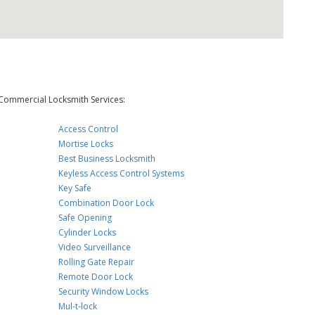
Commercial Locksmith Services:
Access Control
Mortise Locks
Best Business Locksmith
Keyless Access Control Systems
Key Safe
Combination Door Lock
Safe Opening
Cylinder Locks
Video Surveillance
Rolling Gate Repair
Remote Door Lock
Security Window Locks
Mul-t-lock