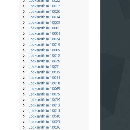
Locksmith in 10022
Locksmith in 10017
Locksmith in 10020
Locksmith in 10034
Locksmith in 10003
Locksmith in 10001
Locksmith in 10004
Locksmith in 10024
Locksmith in 10019
Locksmith in 10005
Locksmith in 10012
Locksmith in 10029
Locksmith in 10031
Locksmith in 10035
Locksmith in 10044
Locksmith in 10018
Locksmith in 10065
Locksmith in 10075
Locksmith in 10039
Locksmith in 10013
Locksmith in 10014
Locksmith in 10040
Locksmith in 10023
Locksmith in 10036