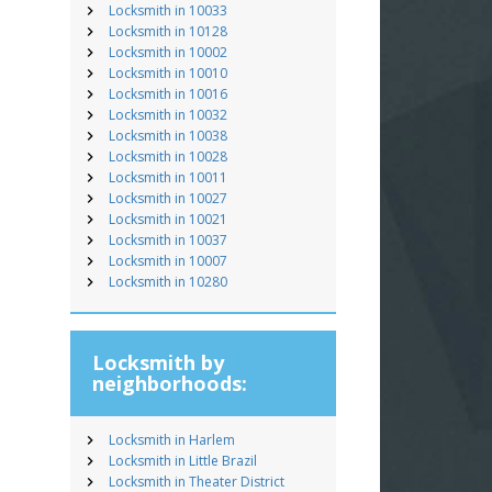
Locksmith in 10033
Locksmith in 10128
Locksmith in 10002
Locksmith in 10010
Locksmith in 10016
Locksmith in 10032
Locksmith in 10038
Locksmith in 10028
Locksmith in 10011
Locksmith in 10027
Locksmith in 10021
Locksmith in 10037
Locksmith in 10007
Locksmith in 10280
Locksmith by
neighborhoods:
Locksmith in Harlem
Locksmith in Little Brazil
Locksmith in Theater District