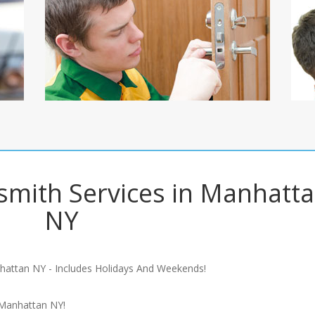
mith Services in Manhatt
NY
hattan NY - Includes Holidays And Weekends!
 Manhattan NY!